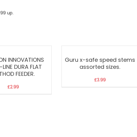
.99 up.
ON INNOVATIONS
Guru x-safe speed stems
N-LINE DURA FLAT
assorted sizes.
THOD FEEDER.
£
3.99
£
2.99