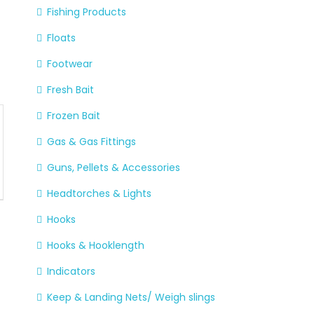
Fishing Products
Floats
Footwear
Fresh Bait
Frozen Bait
Gas & Gas Fittings
Guns, Pellets & Accessories
Headtorches & Lights
Hooks
Hooks & Hooklength
Indicators
Keep & Landing Nets/ Weigh slings