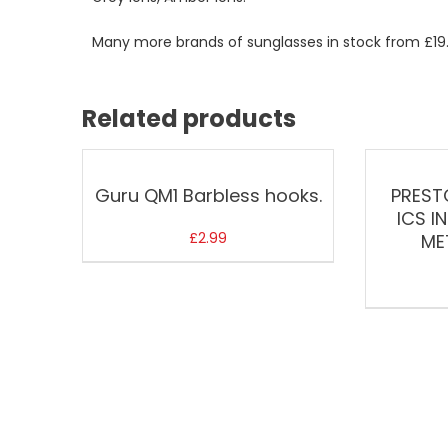
Many more brands of sunglasses in stock from £19
Related products
Guru QM1 Barbless hooks.
PREST
ICS I
£
2.99
ME