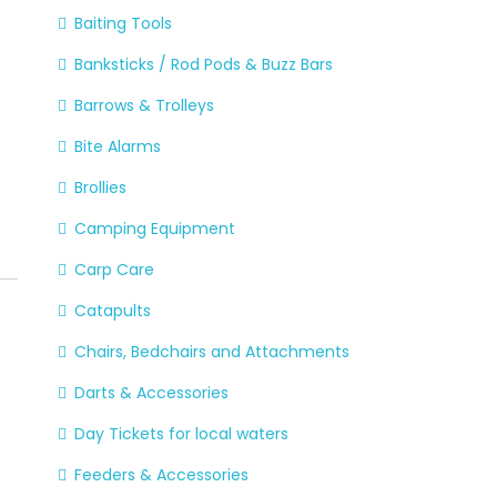
Baiting Tools
Banksticks / Rod Pods & Buzz Bars
Barrows & Trolleys
Bite Alarms
Brollies
Camping Equipment
Carp Care
Catapults
Chairs, Bedchairs and Attachments
Darts & Accessories
Day Tickets for local waters
Feeders & Accessories