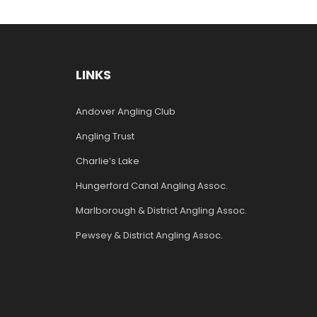
LINKS
Andover Angling Club
Angling Trust
Charlie’s Lake
Hungerford Canal Angling Assoc.
Marlborough & District Angling Assoc.
Pewsey & District Angling Assoc.