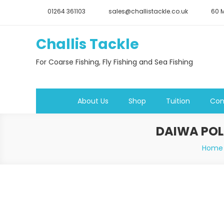
Skip
01264 361103
sales@challistackle.co.uk
60 M
to
content
Challis Tackle
For Coarse Fishing, Fly Fishing and Sea Fishing
About Us
Shop
Tuition
Con
DAIWA POL
Home