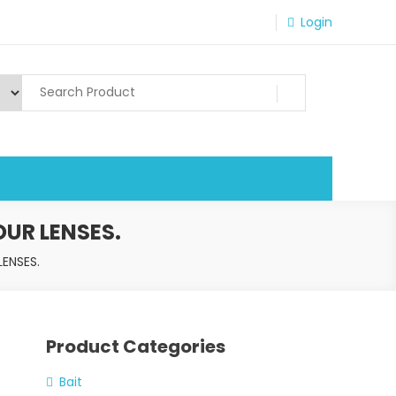
Login
UR LENSES.
ENSES.
Product Categories
Bait