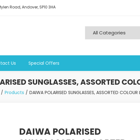
ylen Road, Andover, SP10 3HA
tact Us
Special Offers
ARISED SUNGLASSES, ASSORTED COLO
Products
DAIWA POLARISED SUNGLASSES, ASSORTED COLOUR L
DAIWA POLARISED