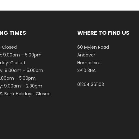
NG TIMES
WHERE TO FIND US
 Closed
60 Mylen Road
: 9.00am – 5.00pm
Andover
ay: Closed
Hampshire
y: 9.00am – 5.00pm
SP10 3HA
 9.00am – 5.00pm
01264 361103
y: 9.00am – 2.30pm
& Bank Holidays: Closed