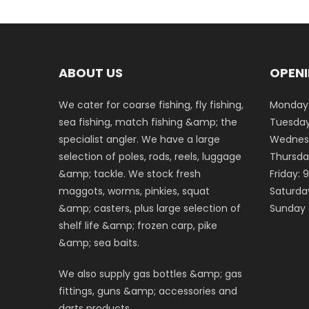
ABOUT US
OPENI
We cater for coarse fishing, fly fishing,
Monday:
sea fishing, match fishing &amp; the
Tuesday
specialist angler. We have a large
Wednesd
selection of poles, rods, reels, luggage
Thursda
&amp; tackle. We stock fresh
Friday:
maggots, worms, pinkies, squat
Saturda
&amp; casters, plus large selection of
Sunday 
shelf life &amp; frozen carp, pike
&amp; sea baits.
We also supply gas bottles &amp; gas
fittings, guns &amp; accessories and
darts products.