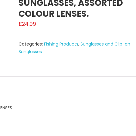
SUNGLASSES, ASSORTED
COLOUR LENSES.
£
24.99
Categories:
Fishing Products
,
Sunglasses and Clip-on
Sunglasses
ENSES.