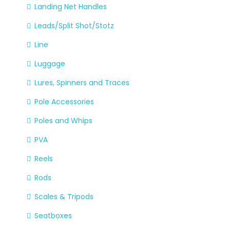
Landing Net Handles
Leads/Split Shot/Stotz
Line
Luggage
Lures, Spinners and Traces
Pole Accessories
Poles and Whips
PVA
Reels
Rods
Scales & Tripods
Seatboxes