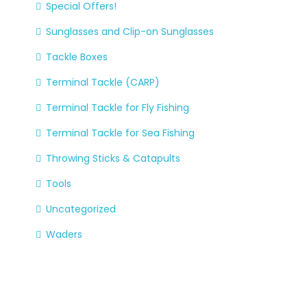
Special Offers!
Sunglasses and Clip-on Sunglasses
Tackle Boxes
Terminal Tackle (CARP)
Terminal Tackle for Fly Fishing
Terminal Tackle for Sea Fishing
Throwing Sticks & Catapults
Tools
Uncategorized
Waders