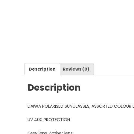
Description
Reviews (0)
Description
DAIWA POLARISED SUNGLASSES, ASSORTED COLOUR L
UV 400 PROTECTION
Grey lens, Amber lens.