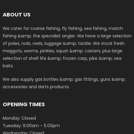
ABOUT US
We cater for coarse fishing, fly fishing, sea fishing, match
fishing &amp; the specialist angler. We have a large selection
of poles, rods, reels, luggage &amp; tackle. We stock fresh
maggots, worms, pinkies, squat &amp; casters, plus large
selection of shelf life &amp; frozen carp, pike &amp; sea
baits.
We also supply gas bottles &amp; gas fittings, guns &amp;
accessories and darts products.
OPENING TIMES
Monday: Closed
Tuesday: 9.00am – 5.00pm
Wednesday: Closed