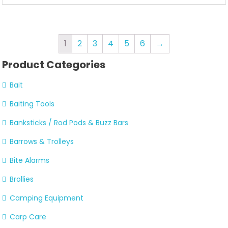
1
2
3
4
5
6
→
Product Categories
Bait
Baiting Tools
Banksticks / Rod Pods & Buzz Bars
Barrows & Trolleys
Bite Alarms
Brollies
Camping Equipment
Carp Care