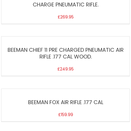
CHARGE PNEUMATIC RIFLE.
£
269.95
BEEMAN CHIEF 11 PRE CHARGED PNEUMATIC AIR
RIFLE .177 CAL WOOD.
£
249.95
BEEMAN FOX AIR RIFLE .177 CAL
£
159.99