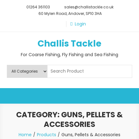
Skip
01264 361103
sales@challistackle.co.uk
to
60 Mylen Road, Andover, SP10 3HA
content
Login
Challis Tackle
For Coarse Fishing, Fly Fishing and Sea Fishing
CATEGORY:
GUNS, PELLETS &
ACCESSORIES
Home
Products
Guns, Pellets & Accessories