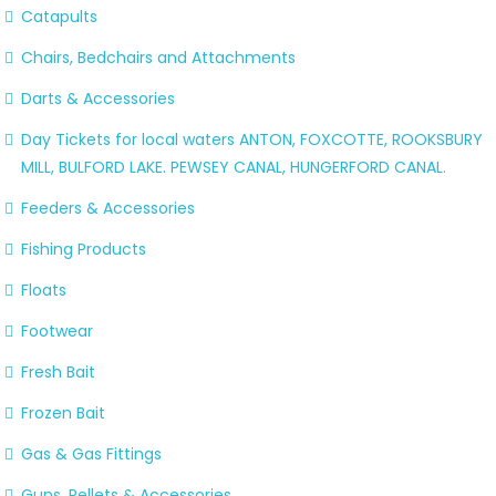
Catapults
Chairs, Bedchairs and Attachments
Darts & Accessories
Day Tickets for local waters ANTON, FOXCOTTE, ROOKSBURY
MILL, BULFORD LAKE. PEWSEY CANAL, HUNGERFORD CANAL.
Feeders & Accessories
Fishing Products
Floats
Footwear
Fresh Bait
Frozen Bait
Gas & Gas Fittings
Guns, Pellets & Accessories