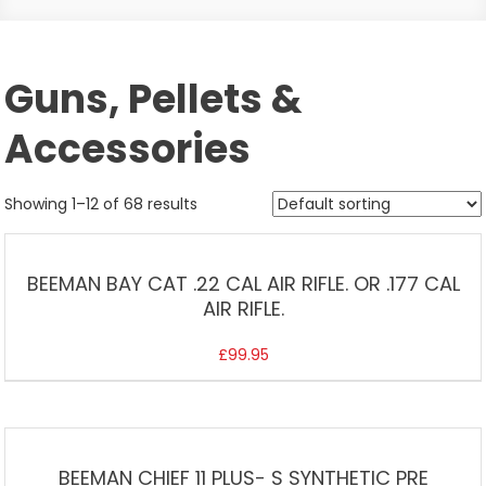
Guns, Pellets &
Accessories
Showing 1–12 of 68 results
BEEMAN BAY CAT .22 CAL AIR RIFLE. OR .177 CAL
AIR RIFLE.
£
99.95
BEEMAN CHIEF 11 PLUS- S SYNTHETIC PRE