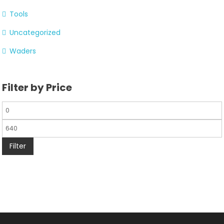
Tools
Uncategorized
Waders
Filter by Price
Filter