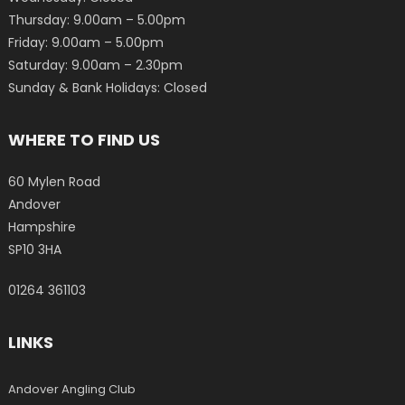
Thursday: 9.00am – 5.00pm
Friday: 9.00am – 5.00pm
Saturday: 9.00am – 2.30pm
Sunday & Bank Holidays: Closed
WHERE TO FIND US
60 Mylen Road
Andover
Hampshire
SP10 3HA
01264 361103
LINKS
Andover Angling Club