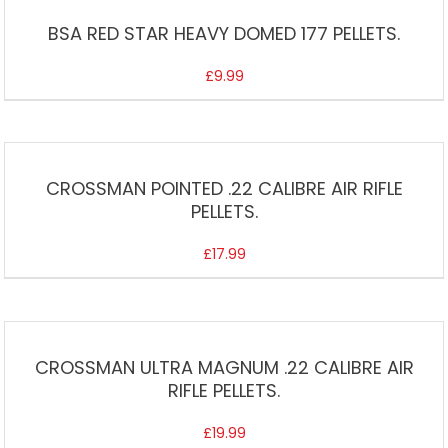
BSA RED STAR HEAVY DOMED 177 PELLETS.
£
9.99
CROSSMAN POINTED .22 CALIBRE AIR RIFLE
PELLETS.
£
17.99
CROSSMAN ULTRA MAGNUM .22 CALIBRE AIR
RIFLE PELLETS.
£
19.99