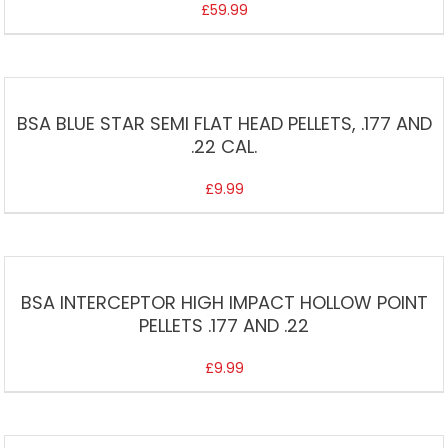
£
59.99
BSA BLUE STAR SEMI FLAT HEAD PELLETS, .177 AND
.22 CAL.
£
9.99
BSA INTERCEPTOR HIGH IMPACT HOLLOW POINT
PELLETS .177 AND .22
£
9.99