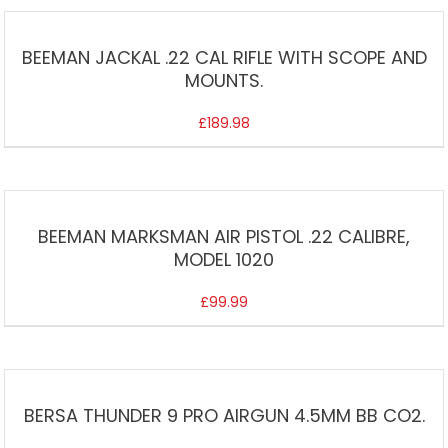
BEEMAN JACKAL .22 CAL RIFLE WITH SCOPE AND
MOUNTS.
£
189.98
BEEMAN MARKSMAN AIR PISTOL .22 CALIBRE,
MODEL 1020
£
99.99
BERSA THUNDER 9 PRO AIRGUN 4.5MM BB CO2.