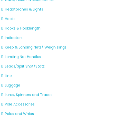
Headtorches & Lights
Hooks
Hooks & Hooklength
Indicators
Keep & Landing Nets/ Weigh slings
Landing Net Handles
Leads/Split Shot/Stotz
Line
Luggage
Lures, Spinners and Traces
Pole Accessories
Poles and Whips