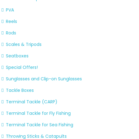
PVA
Reels
Rods
Scales & Tripods
Seatboxes
Special Offers!
Sunglasses and Clip-on Sunglasses
Tackle Boxes
Terminal Tackle (CARP)
Terminal Tackle for Fly Fishing
Terminal Tackle for Sea Fishing
Throwing Sticks & Catapults