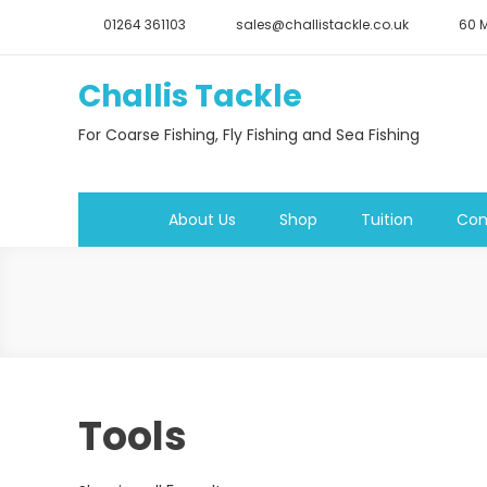
Skip
01264 361103
sales@challistackle.co.uk
60 M
to
content
Challis Tackle
For Coarse Fishing, Fly Fishing and Sea Fishing
About Us
Shop
Tuition
Con
Tools