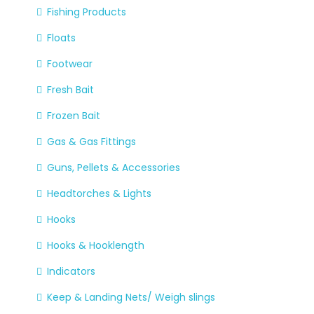
Fishing Products
Floats
Footwear
Fresh Bait
Frozen Bait
Gas & Gas Fittings
Guns, Pellets & Accessories
Headtorches & Lights
Hooks
Hooks & Hooklength
Indicators
Keep & Landing Nets/ Weigh slings