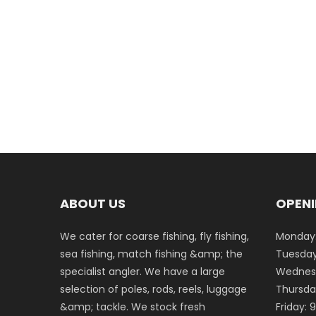
ABOUT US
OPENI
We cater for coarse fishing, fly fishing,
Monday:
sea fishing, match fishing &amp; the
Tuesday
specialist angler. We have a large
Wednesd
selection of poles, rods, reels, luggage
Thursda
&amp; tackle. We stock fresh
Friday: