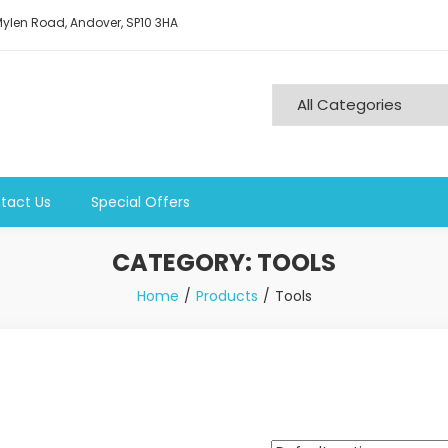
ylen Road, Andover, SP10 3HA
tact Us
Special Offers
CATEGORY:
TOOLS
Home
Products
Tools