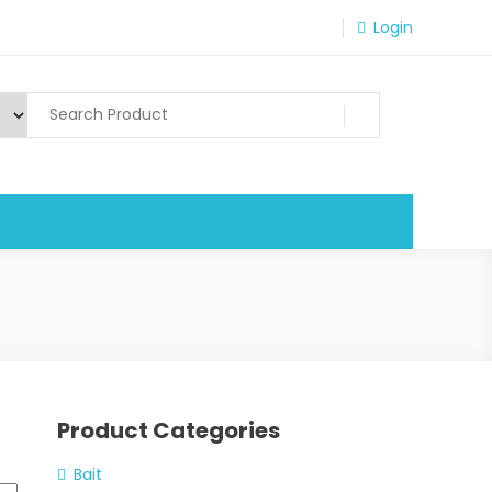
Login
Product Categories
Bait