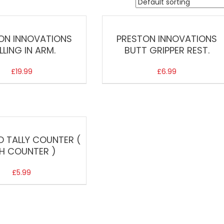
ON INNOVATIONS
PRESTON INNOVATIONS
LLING IN ARM.
BUTT GRIPPER REST.
£
19.99
£
6.99
D TALLY COUNTER (
SH COUNTER )
£
5.99