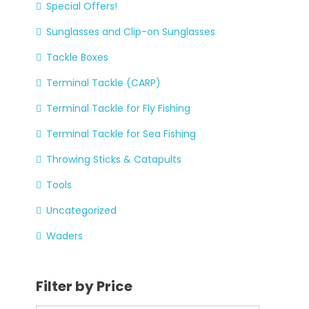
Special Offers!
Sunglasses and Clip-on Sunglasses
Tackle Boxes
Terminal Tackle (CARP)
Terminal Tackle for Fly Fishing
Terminal Tackle for Sea Fishing
Throwing Sticks & Catapults
Tools
Uncategorized
Waders
Filter by Price