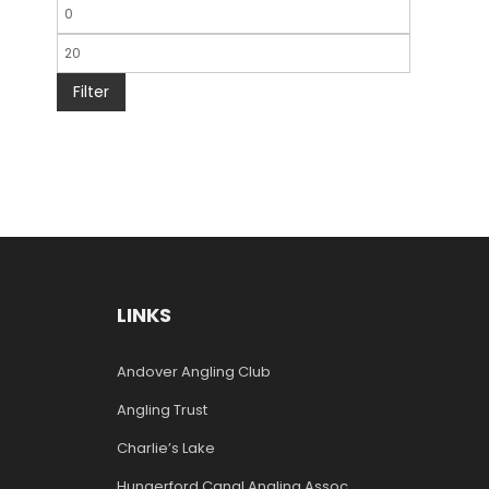
Filter
LINKS
Andover Angling Club
Angling Trust
Charlie’s Lake
Hungerford Canal Angling Assoc.