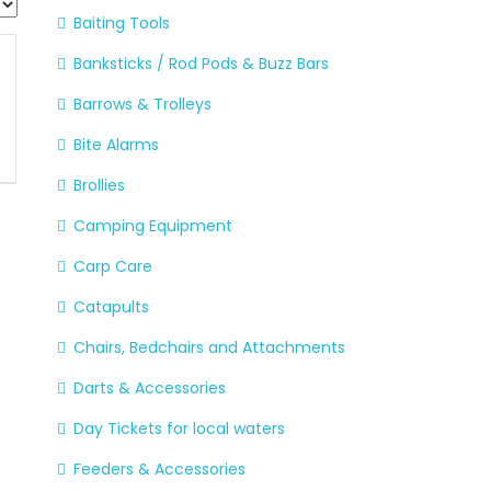
Baiting Tools
Banksticks / Rod Pods & Buzz Bars
Barrows & Trolleys
Bite Alarms
Brollies
Camping Equipment
Carp Care
Catapults
Chairs, Bedchairs and Attachments
Darts & Accessories
Day Tickets for local waters
Feeders & Accessories