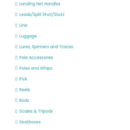
Landing Net Handles
Leads/Split Shot/Stotz
Line
Luggage
Lures, Spinners and Traces
Pole Accessories
Poles and Whips
PVA
Reels
Rods
Scales & Tripods
Seatboxes