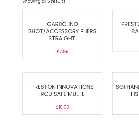
Showing all 5 results
GARBOLINO
PREST
SHOT/ACCESSORY PLIERS
BA
STRAIGHT.
£
7.99
PRESTON INNOVATIONS
SGI HAN
ROD SAFE MULTI.
FI
£
10.99