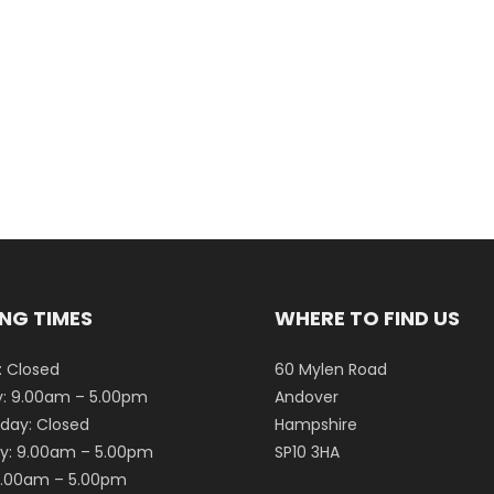
NG TIMES
WHERE TO FIND US
 Closed
60 Mylen Road
: 9.00am – 5.00pm
Andover
ay: Closed
Hampshire
y: 9.00am – 5.00pm
SP10 3HA
 9.00am – 5.00pm