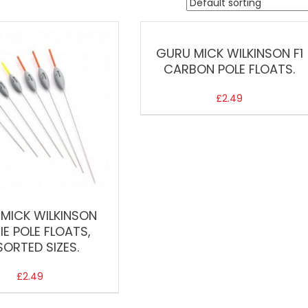
GURU MICK WILKINSON F1
CARBON POLE FLOATS.
£
2.49
MICK WILKINSON
IE POLE FLOATS,
SORTED SIZES.
£
2.49