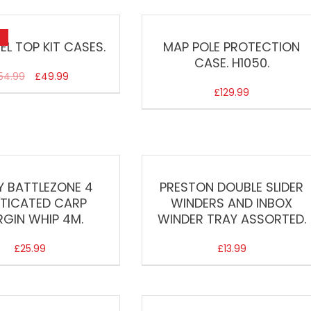
EL TOP KIT CASES.
MAP POLE PROTECTION
CASE. H1050.
54.99
£
49.99
£
129.99
Y BATTLEZONE 4
PRESTON DOUBLE SLIDER
STICATED CARP
WINDERS AND INBOX
GIN WHIP 4M.
WINDER TRAY ASSORTED.
£
25.99
£
13.99