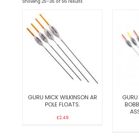
Showing 25–36 of 56 results
GURU MICK WILKINSON AR
GURU 
POLE FLOATS.
BOBB
AS
£
2.49