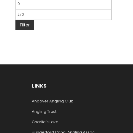
Filter
LINKS
Andover Angling Club
Angling Trust
Charlie’s Lake
Hungerford Canal Angling Assoc.