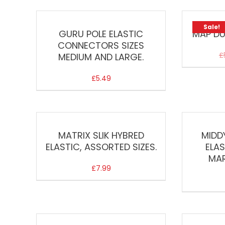
Sale!
GURU POLE ELASTIC
MAP DU
CONNECTORS SIZES
£
MEDIUM AND LARGE.
£
5.49
MATRIX SLIK HYBRED
MIDD
ELASTIC, ASSORTED SIZES.
ELA
MAR
£
7.99