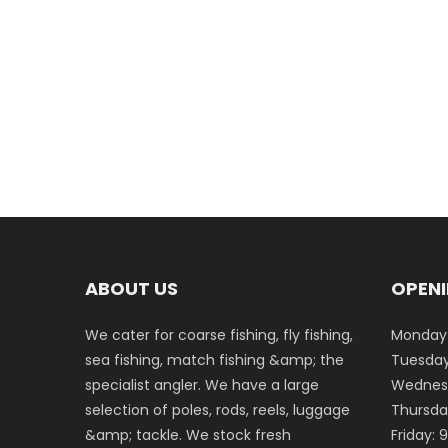
ABOUT US
OPENI
We cater for coarse fishing, fly fishing,
Monday:
sea fishing, match fishing &amp; the
Tuesday
specialist angler. We have a large
Wednesd
selection of poles, rods, reels, luggage
Thursda
&amp; tackle. We stock fresh
Friday: