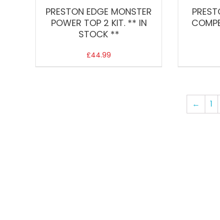
PRESTON EDGE MONSTER
PREST
POWER TOP 2 KIT. ** IN
COMPE
STOCK **
£
44.99
←
1