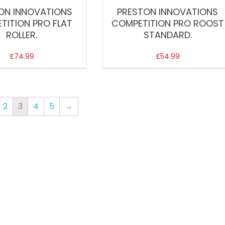
ON INNOVATIONS
PRESTON INNOVATIONS
TITION PRO FLAT
COMPETITION PRO ROOST
ROLLER.
STANDARD.
£
74.99
£
54.99
2
3
4
5
→