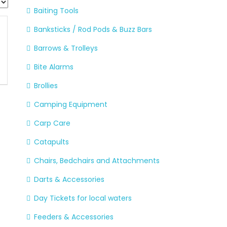
Baiting Tools
Banksticks / Rod Pods & Buzz Bars
Barrows & Trolleys
Bite Alarms
Brollies
Camping Equipment
Carp Care
Catapults
Chairs, Bedchairs and Attachments
Darts & Accessories
Day Tickets for local waters
Feeders & Accessories