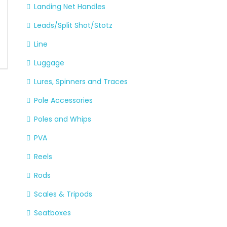
Landing Net Handles
Leads/Split Shot/Stotz
Line
Luggage
Lures, Spinners and Traces
Pole Accessories
Poles and Whips
PVA
Reels
Rods
Scales & Tripods
Seatboxes