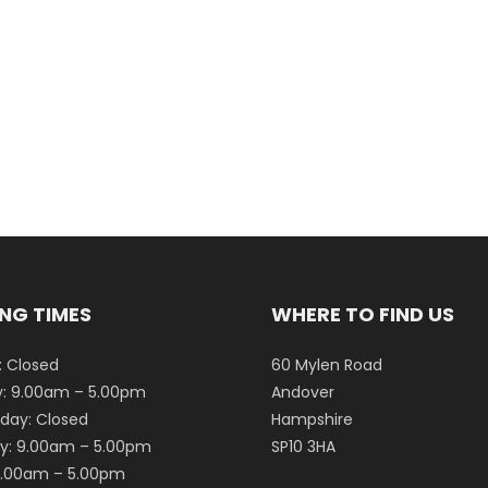
NG TIMES
WHERE TO FIND US
 Closed
60 Mylen Road
: 9.00am – 5.00pm
Andover
ay: Closed
Hampshire
y: 9.00am – 5.00pm
SP10 3HA
 9.00am – 5.00pm