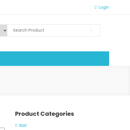
Login
Product Categories
Bait