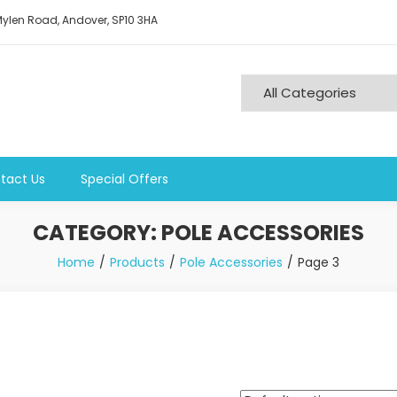
ylen Road, Andover, SP10 3HA
tact Us
Special Offers
CATEGORY:
POLE ACCESSORIES
Home
Products
Pole Accessories
Page 3