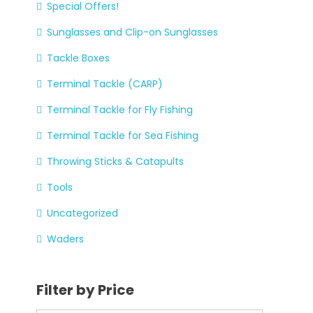
Special Offers!
Sunglasses and Clip-on Sunglasses
Tackle Boxes
Terminal Tackle (CARP)
Terminal Tackle for Fly Fishing
Terminal Tackle for Sea Fishing
Throwing Sticks & Catapults
Tools
Uncategorized
Waders
Filter by Price