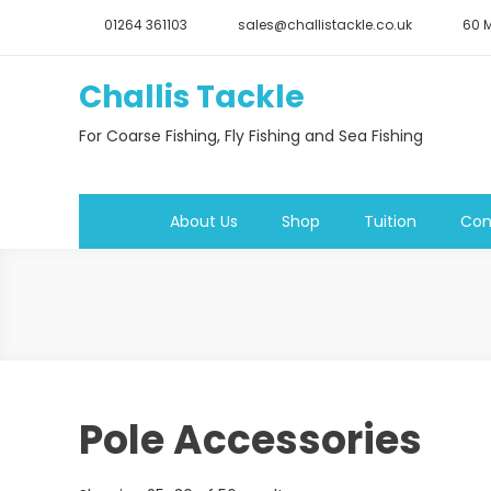
Skip
01264 361103
sales@challistackle.co.uk
60 M
to
content
Challis Tackle
For Coarse Fishing, Fly Fishing and Sea Fishing
About Us
Shop
Tuition
Con
Pole Accessories