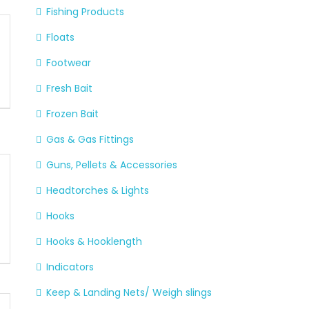
Fishing Products
Floats
Footwear
Fresh Bait
Frozen Bait
Gas & Gas Fittings
Guns, Pellets & Accessories
Headtorches & Lights
Hooks
Hooks & Hooklength
Indicators
Keep & Landing Nets/ Weigh slings