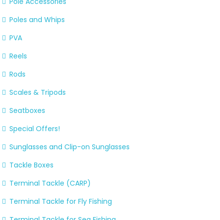
Pole Accessories
Poles and Whips
PVA
Reels
Rods
Scales & Tripods
Seatboxes
Special Offers!
Sunglasses and Clip-on Sunglasses
Tackle Boxes
Terminal Tackle (CARP)
Terminal Tackle for Fly Fishing
Terminal Tackle for Sea Fishing