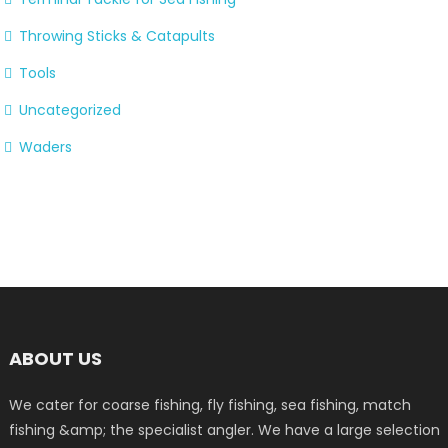
Throwing Sticks & Catapults
Tools
Uncategorized
Waders
ABOUT US
We cater for coarse fishing, fly fishing, sea fishing, match
fishing &amp; the specialist angler. We have a large selection