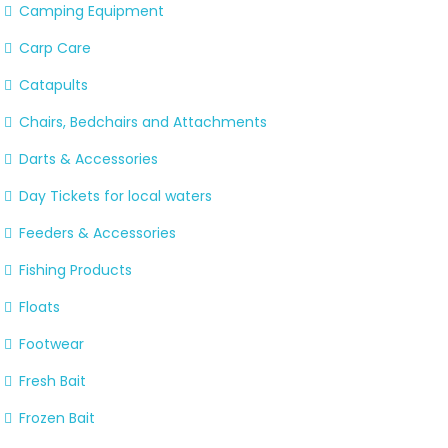
Camping Equipment
Carp Care
Catapults
Chairs, Bedchairs and Attachments
Darts & Accessories
Day Tickets for local waters
Feeders & Accessories
Fishing Products
Floats
Footwear
Fresh Bait
Frozen Bait