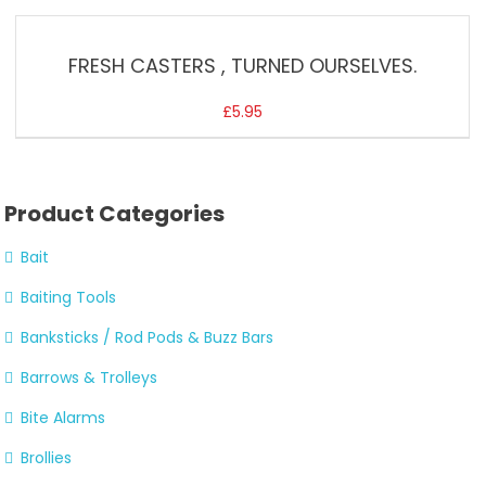
FRESH CASTERS , TURNED OURSELVES.
£
5.95
Product Categories
Bait
Baiting Tools
Banksticks / Rod Pods & Buzz Bars
Barrows & Trolleys
Bite Alarms
Brollies