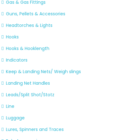
Gas & Gas Fittings
Guns, Pellets & Accessories
Headtorches & Lights
Hooks
Hooks & Hooklength
Indicators
Keep & Landing Nets/ Weigh slings
Landing Net Handles
Leads/Split Shot/Stotz
Line
Luggage
Lures, Spinners and Traces