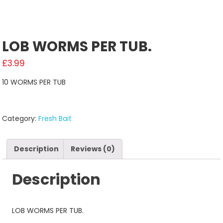
LOB WORMS PER TUB.
£
3.99
10 WORMS PER TUB
Category:
Fresh Bait
Description
Reviews (0)
Description
LOB WORMS PER TUB.