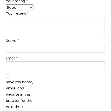
Your rating
*
Your review
*
Name
*
Email
*
Save my name,
email, and
website in this
browser for the
next time I