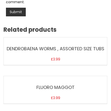
comment.
Related products
DENDROBAENA WORMS , ASSORTED SIZE TUBS
£
3.99
FLUORO MAGGOT
£
3.99