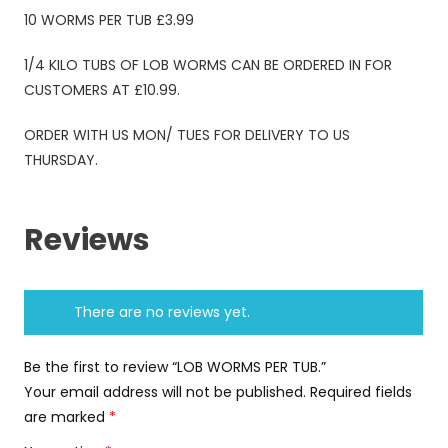
10 WORMS PER TUB £3.99
1/4 KILO TUBS OF LOB WORMS CAN BE ORDERED IN FOR
CUSTOMERS AT £10.99.
ORDER WITH US MON/ TUES FOR DELIVERY TO US
THURSDAY.
Reviews
There are no reviews yet.
Be the first to review “LOB WORMS PER TUB.”
Your email address will not be published.
Required fields
are marked
*