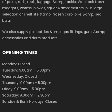
of poles, rods, reels, luggage &amp; tackle. We stock fresh
maggots, worms, pinkies, squat &amp; casters, plus large
selection of shelf life &amp; frozen carp, pike &amp; sea
baits.
We also supply gas bottles &amp; gas fittings, guns &amp;
accessories and darts products.
OPENING TIMES
Monday: Closed
Tuesday: 9.00am – 5.00pm
Wednesday: Closed
Thursday: 9.00am – 5.00pm
Friday: 9.00am – 5.00pm
Saturday: 9.00am – 2.30pm
Sunday & Bank Holidays: Closed