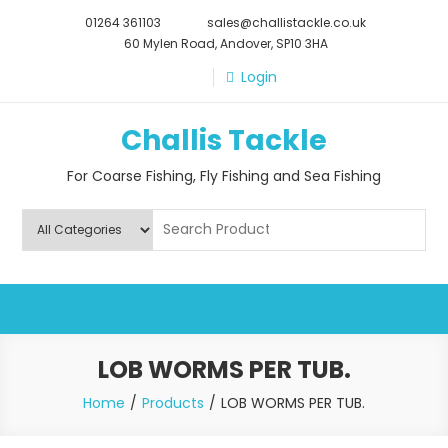
Skip
01264 361103
sales@challistackle.co.uk
to
60 Mylen Road, Andover, SP10 3HA
content
Login
Challis Tackle
For Coarse Fishing, Fly Fishing and Sea Fishing
LOB WORMS PER TUB.
Home
Products
LOB WORMS PER TUB.