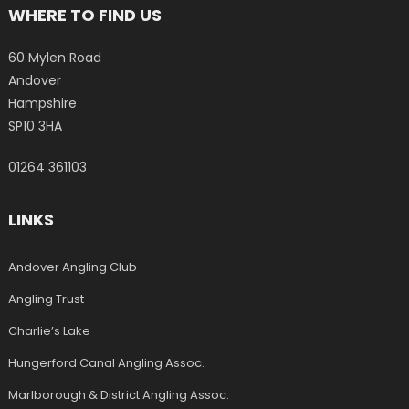
WHERE TO FIND US
60 Mylen Road
Andover
Hampshire
SP10 3HA
01264 361103
LINKS
Andover Angling Club
Angling Trust
Charlie’s Lake
Hungerford Canal Angling Assoc.
Marlborough & District Angling Assoc.