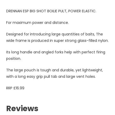
DRENNAN ESP BIG SHOT BOILIE PULT, POWER ELASTIC.
For maximum power and distance.
Designed for introducing large quantities of baits, The
wide frame is produced in super strong glass-filled nylon.
Its long handle and angled forks help with perfect firing
position.
The large pouch is tough and durable, yet lightweight,
with a long easy grip pull tab and large vent holes.
RRP £16.99
Reviews