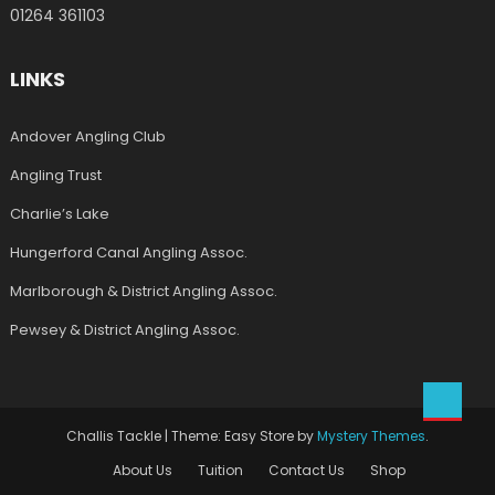
01264 361103
LINKS
Andover Angling Club
Angling Trust
Charlie’s Lake
Hungerford Canal Angling Assoc.
Marlborough & District Angling Assoc.
Pewsey & District Angling Assoc.
Challis Tackle
|
Theme: Easy Store by
Mystery Themes
.
About Us
Tuition
Contact Us
Shop