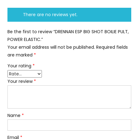
There are no reviews yet.
Be the first to review “DRENNAN ESP BIG SHOT BOILIE PULT,
POWER ELASTIC.”
Your email address will not be published.
Required fields
are marked
*
Your rating
*
Your review
*
Name
*
Email
*