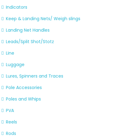
Indicators
Keep & Landing Nets/ Weigh slings
Landing Net Handles
Leads/Split Shot/Stotz
Line
Luggage
Lures, Spinners and Traces
Pole Accessories
Poles and Whips
PVA
Reels
Rods