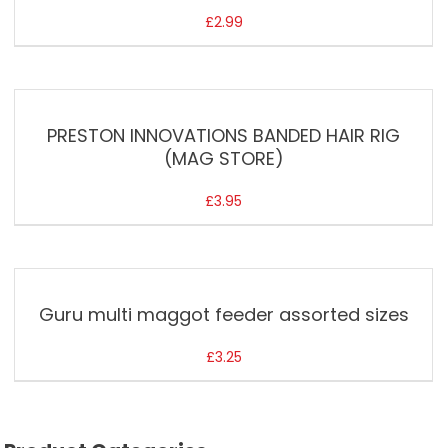
£
2.99
PRESTON INNOVATIONS BANDED HAIR RIG
(MAG STORE)
£
3.95
Guru multi maggot feeder assorted sizes
£
3.25