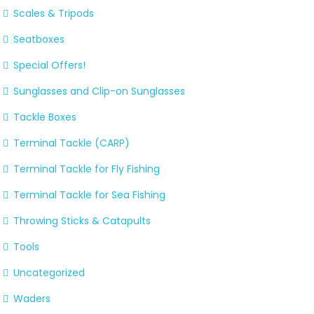
Scales & Tripods
Seatboxes
Special Offers!
Sunglasses and Clip-on Sunglasses
Tackle Boxes
Terminal Tackle (CARP)
Terminal Tackle for Fly Fishing
Terminal Tackle for Sea Fishing
Throwing Sticks & Catapults
Tools
Uncategorized
Waders