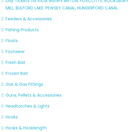
Day Tickets for local waters ANTON, FOXCOTTE, ROOKSBURY
MILL, BULFORD LAKE. PEWSEY CANAL, HUNGERFORD CANAL.
Feeders & Accessories
Fishing Products
Floats
Footwear
Fresh Bait
Frozen Bait
Gas & Gas Fittings
Guns, Pellets & Accessories
Headtorches & Lights
Hooks
Hooks & Hooklength