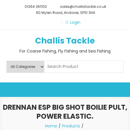
Skip
01264 361103
sales@challistackle.co.uk
to
60 Mylen Road, Andover, SP10 3HA
content
Login
Challis Tackle
For Coarse Fishing, Fly Fishing and Sea Fishing
DRENNAN ESP BIG SHOT BOILIE PULT,
POWER ELASTIC.
Home
Products