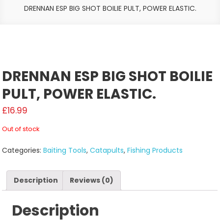
DRENNAN ESP BIG SHOT BOILIE PULT, POWER ELASTIC.
DRENNAN ESP BIG SHOT BOILIE
PULT, POWER ELASTIC.
£
16.99
Out of stock
Categories:
Baiting Tools
,
Catapults
,
Fishing Products
Description
Reviews (0)
Description