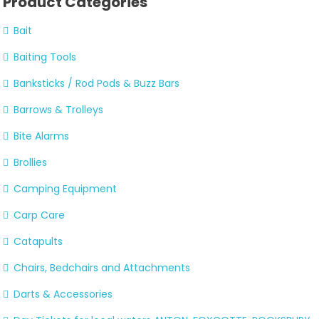
Product Categories
Bait
Baiting Tools
Banksticks / Rod Pods & Buzz Bars
Barrows & Trolleys
Bite Alarms
Brollies
Camping Equipment
Carp Care
Catapults
Chairs, Bedchairs and Attachments
Darts & Accessories