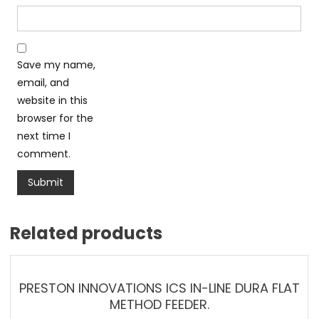
Save my name,
email, and
website in this
browser for the
next time I
comment.
Related products
PRESTON INNOVATIONS ICS IN-LINE DURA FLAT
METHOD FEEDER.