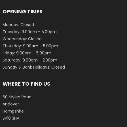
OPENING TIMES
Monday: Closed
Tuesday: 9.00am – 5.00pm
Wednesday: Closed
Thursday: 9.00am – 5.00pm
Friday: 9.00am – 5.00pm
Saturday: 9.00am – 2.30pm
Sunday & Bank Holidays: Closed
WHERE TO FIND US
60 Mylen Road
Andover
Hampshire
SP10 3HA