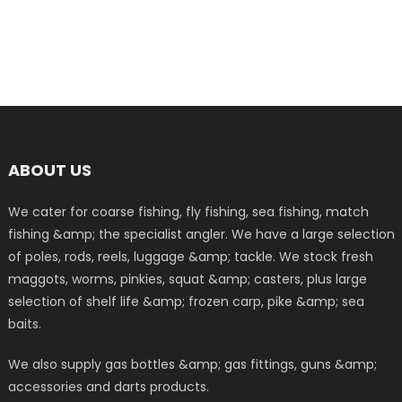
ABOUT US
We cater for coarse fishing, fly fishing, sea fishing, match
fishing &amp; the specialist angler. We have a large selection
of poles, rods, reels, luggage &amp; tackle. We stock fresh
maggots, worms, pinkies, squat &amp; casters, plus large
selection of shelf life &amp; frozen carp, pike &amp; sea
baits.
We also supply gas bottles &amp; gas fittings, guns &amp;
accessories and darts products.