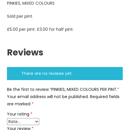
PINKIES, MIXED COLOURS
Sold per pint.
£5.00 per pint. £3.00 for half pint.
Reviews
There are no reviews yet.
Be the first to review “PINKIES, MIXED COLOURS PER PINT.”
Your email address will not be published.
Required fields
are marked
*
Your rating
*
Your review
*