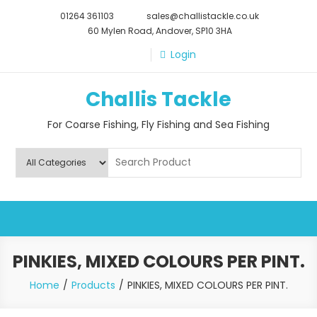
Skip
01264 361103
sales@challistackle.co.uk
to
60 Mylen Road, Andover, SP10 3HA
content
Login
Challis Tackle
For Coarse Fishing, Fly Fishing and Sea Fishing
PINKIES, MIXED COLOURS PER PINT.
Home
Products
PINKIES, MIXED COLOURS PER PINT.