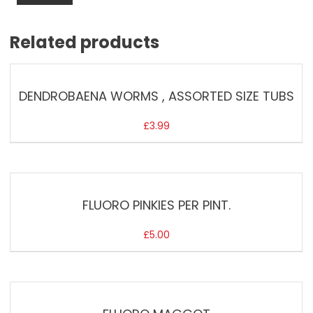
Related products
DENDROBAENA WORMS , ASSORTED SIZE TUBS
£
3.99
FLUORO PINKIES PER PINT.
£
5.00