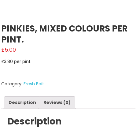
PINKIES, MIXED COLOURS PER
PINT.
£
5.00
£3.80 per pint.
Category:
Fresh Bait
Description
Reviews (0)
Description