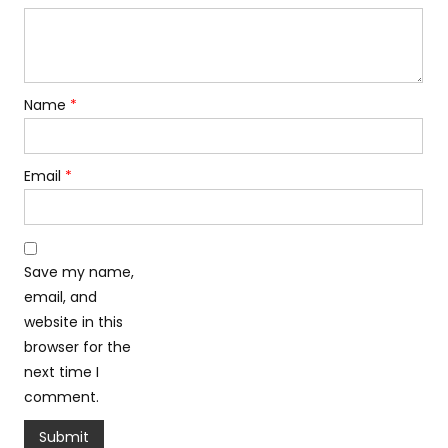
Name
*
Email
*
Save my name,
email, and
website in this
browser for the
next time I
comment.