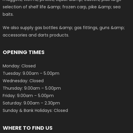
selection of shelf life &amp; frozen carp, pike &amp; sea
baits.
We also supply gas bottles &amp; gas fittings, guns &amp;
accessories and darts products.
OPENING TIMES
Monday: Closed
Tuesday: 9.00am – 5.00pm
Wednesday: Closed
Thursday: 9.00am – 5.00pm
Friday: 9.00am – 5.00pm
Saturday: 9.00am – 2.30pm
Sunday & Bank Holidays: Closed
WHERE TO FIND US