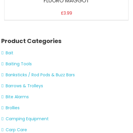
FLUORO MAGGOT
£
3.99
Product Categories
Bait
Baiting Tools
Banksticks / Rod Pods & Buzz Bars
Barrows & Trolleys
Bite Alarms
Brollies
Camping Equipment
Carp Care