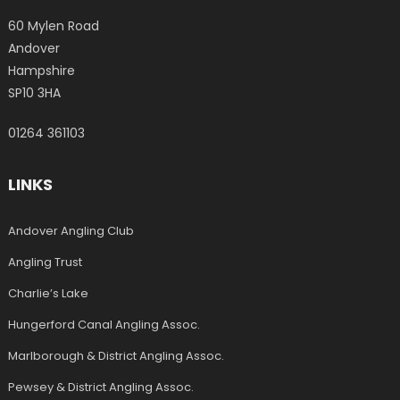
60 Mylen Road
Andover
Hampshire
SP10 3HA
01264 361103
LINKS
Andover Angling Club
Angling Trust
Charlie’s Lake
Hungerford Canal Angling Assoc.
Marlborough & District Angling Assoc.
Pewsey & District Angling Assoc.