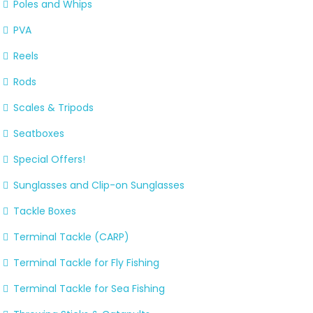
Poles and Whips
PVA
Reels
Rods
Scales & Tripods
Seatboxes
Special Offers!
Sunglasses and Clip-on Sunglasses
Tackle Boxes
Terminal Tackle (CARP)
Terminal Tackle for Fly Fishing
Terminal Tackle for Sea Fishing