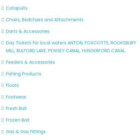
Catapults
Chairs, Bedchairs and Attachments
Darts & Accessories
Day Tickets for local waters ANTON, FOXCOTTE, ROOKSBURY
MILL, BULFORD LAKE. PEWSEY CANAL, HUNGERFORD CANAL.
Feeders & Accessories
Fishing Products
Floats
Footwear
Fresh Bait
Frozen Bait
Gas & Gas Fittings