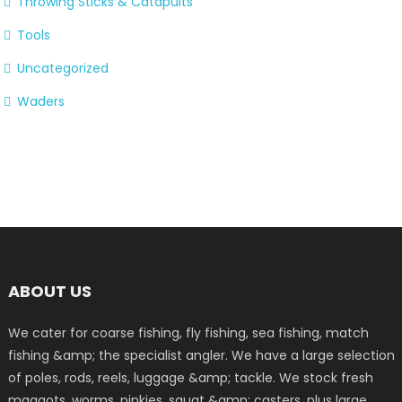
Throwing Sticks & Catapults
Tools
Uncategorized
Waders
ABOUT US
We cater for coarse fishing, fly fishing, sea fishing, match
fishing &amp; the specialist angler. We have a large selection
of poles, rods, reels, luggage &amp; tackle. We stock fresh
maggots, worms, pinkies, squat &amp; casters, plus large