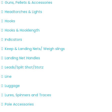
Guns, Pellets & Accessories
Headtorches & Lights
Hooks
Hooks & Hooklength
Indicators
Keep & Landing Nets/ Weigh slings
Landing Net Handles
Leads/Split Shot/Stotz
Line
Luggage
Lures, Spinners and Traces
Pole Accessories