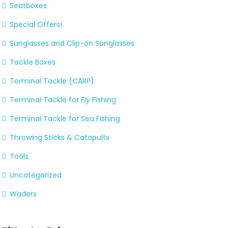
Seatboxes
Special Offers!
Sunglasses and Clip-on Sunglasses
Tackle Boxes
Terminal Tackle (CARP)
Terminal Tackle for Fly Fishing
Terminal Tackle for Sea Fishing
Throwing Sticks & Catapults
Tools
Uncategorized
Waders