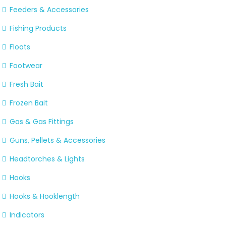
Feeders & Accessories
Fishing Products
Floats
Footwear
Fresh Bait
Frozen Bait
Gas & Gas Fittings
Guns, Pellets & Accessories
Headtorches & Lights
Hooks
Hooks & Hooklength
Indicators