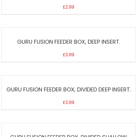
£
2.99
GURU FUSION FEEDER BOX, DEEP INSERT.
£
3.99
GURU FUSION FEEDER BOX, DIVIDED DEEP INSERT.
£
3.99