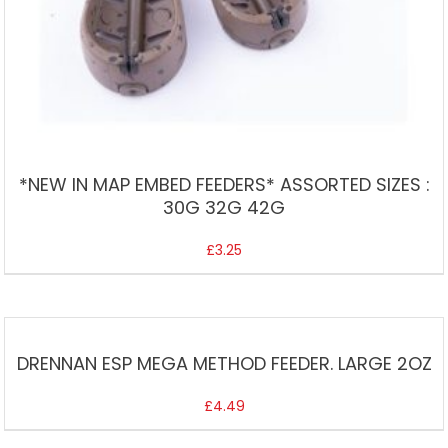
*NEW IN MAP EMBED FEEDERS* ASSORTED SIZES :
30G 32G 42G
£
3.25
DRENNAN ESP MEGA METHOD FEEDER. LARGE 2OZ
£
4.49