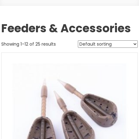
Feeders & Accessories
Showing 1–12 of 25 results