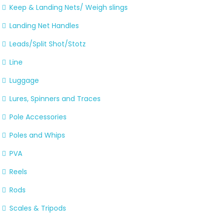
Keep & Landing Nets/ Weigh slings
Landing Net Handles
Leads/Split Shot/Stotz
Line
Luggage
Lures, Spinners and Traces
Pole Accessories
Poles and Whips
PVA
Reels
Rods
Scales & Tripods