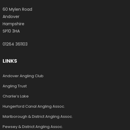
60 Mylen Road
Andover
Hampshire
SP10 3HA
01264 361103
LINKS
Andover Angling Club
Angling Trust
Charlie’s Lake
Hungerford Canal Angling Assoc.
Marlborough & District Angling Assoc.
Pewsey & District Angling Assoc.