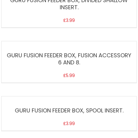
GURU FUSION FEEDER BOX, DIVIDED SHALLOW
INSERT.
£
3.99
GURU FUSION FEEDER BOX, FUSION ACCESSORY
6 AND 8.
£
5.99
GURU FUSION FEEDER BOX, SPOOL INSERT.
£
3.99