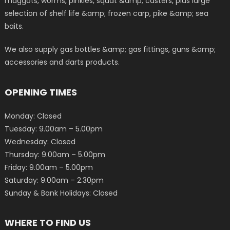
maggots, worms, pinkies, squat &amp; casters, plus large
selection of shelf life &amp; frozen carp, pike &amp; sea
baits.
We also supply gas bottles &amp; gas fittings, guns &amp;
accessories and darts products.
OPENING TIMES
Monday: Closed
Tuesday: 9.00am – 5.00pm
Wednesday: Closed
Thursday: 9.00am – 5.00pm
Friday: 9.00am – 5.00pm
Saturday: 9.00am – 2.30pm
Sunday & Bank Holidays: Closed
WHERE TO FIND US