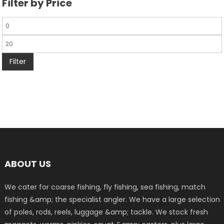
Filter by Price
Filter
ABOUT US
We cater for coarse fishing, fly fishing, sea fishing, match
fishing &amp; the specialist angler. We have a large selection
of poles, rods, reels, luggage &amp; tackle. We stock fresh