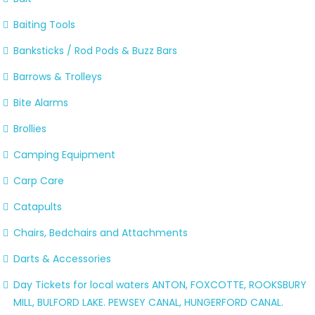
Baiting Tools
Banksticks / Rod Pods & Buzz Bars
Barrows & Trolleys
Bite Alarms
Brollies
Camping Equipment
Carp Care
Catapults
Chairs, Bedchairs and Attachments
Darts & Accessories
Day Tickets for local waters ANTON, FOXCOTTE, ROOKSBURY
MILL, BULFORD LAKE. PEWSEY CANAL, HUNGERFORD CANAL.