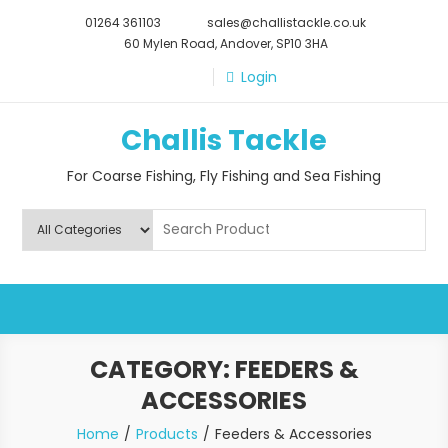
Skip
01264 361103
sales@challistackle.co.uk
to
60 Mylen Road, Andover, SP10 3HA
content
Login
Challis Tackle
For Coarse Fishing, Fly Fishing and Sea Fishing
CATEGORY:
FEEDERS &
ACCESSORIES
Home
Products
Feeders & Accessories