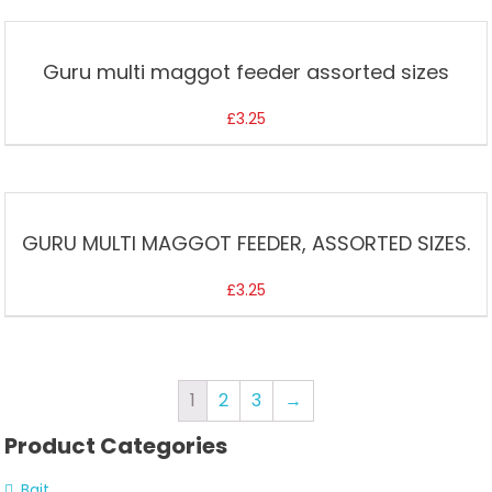
Guru multi maggot feeder assorted sizes
£
3.25
GURU MULTI MAGGOT FEEDER, ASSORTED SIZES.
£
3.25
1
2
3
→
Product Categories
Bait