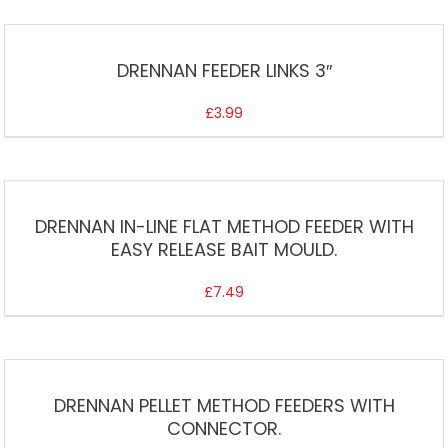
DRENNAN FEEDER LINKS 3″
£
3.99
DRENNAN IN-LINE FLAT METHOD FEEDER WITH
EASY RELEASE BAIT MOULD.
£
7.49
DRENNAN PELLET METHOD FEEDERS WITH
CONNECTOR.