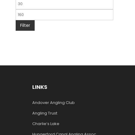
Filter
LINKS
Andover Angling Club
Angling Trust
Charlie’s Lake
Hungerford Canal Angling Assoc.