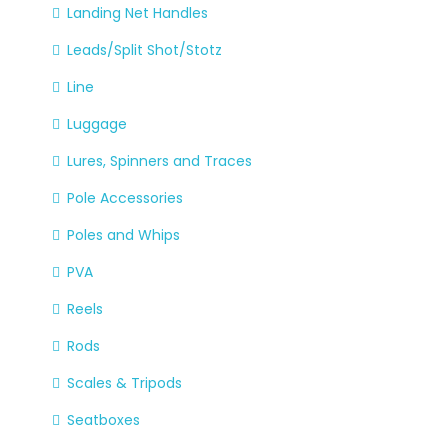
Landing Net Handles
Leads/Split Shot/Stotz
Line
Luggage
Lures, Spinners and Traces
Pole Accessories
Poles and Whips
PVA
Reels
Rods
Scales & Tripods
Seatboxes