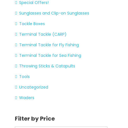
Special Offers!
Sunglasses and Clip-on Sunglasses
Tackle Boxes
Terminal Tackle (CARP)
Terminal Tackle for Fly Fishing
Terminal Tackle for Sea Fishing
Throwing Sticks & Catapults
Tools
Uncategorized
Waders
Filter by Price