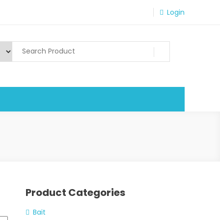
Login
Product Categories
Bait