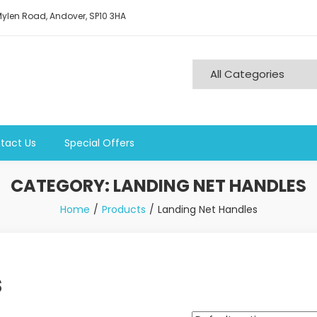
ylen Road, Andover, SP10 3HA
tact Us
Special Offers
CATEGORY:
LANDING NET HANDLES
Home
Products
Landing Net Handles
s