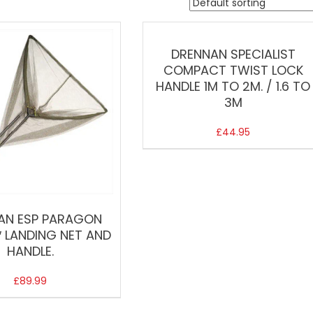
DRENNAN SPECIALIST
COMPACT TWIST LOCK
HANDLE 1M TO 2M. / 1.6 TO
3M
£
44.95
AN ESP PARAGON
″ LANDING NET AND
HANDLE.
£
89.99