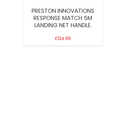
PRESTON INNOVATIONS
RESPONSE MATCH 5M
LANDING NET HANDLE.
£
124.99