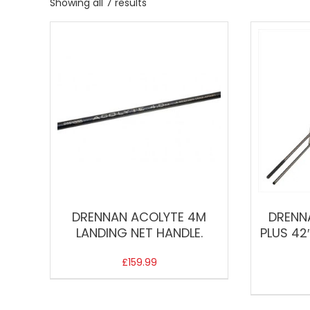
Showing all 7 results
DRENNAN ACOLYTE 4M
DRENN
LANDING NET HANDLE.
PLUS 42
£
159.99