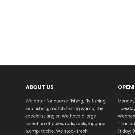
ABOUT US
OPENI
We cater for coarse fishing, fly fishing,
Monday:
sea fishing, match fishing &amp; the
Tuesday
specialist angler. We have a large
Wednesd
selection of poles, rods, reels, luggage
Thursda
&amp; tackle. We stock fresh
Friday: