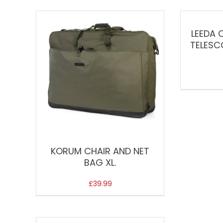
LEEDA 
TELESC
KORUM CHAIR AND NET
BAG XL.
£
39.99