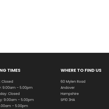
NG TIMES
WHERE TO FIND US
 Closed
60 Mylen Road
: 9.00am – 5.00pm
Andover
ay: Closed
Hampshire
y: 9.00am – 5.00pm
SP10 3HA
 9.00am – 5.00pm