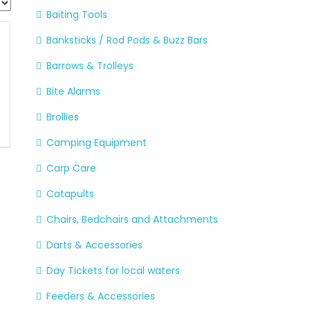
Baiting Tools
Banksticks / Rod Pods & Buzz Bars
Barrows & Trolleys
Bite Alarms
Brollies
Camping Equipment
Carp Care
Catapults
Chairs, Bedchairs and Attachments
Darts & Accessories
Day Tickets for local waters
Feeders & Accessories