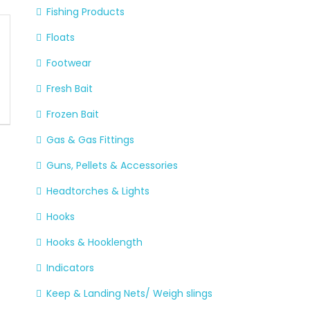
Fishing Products
Floats
Footwear
Fresh Bait
Frozen Bait
Gas & Gas Fittings
Guns, Pellets & Accessories
Headtorches & Lights
Hooks
Hooks & Hooklength
Indicators
Keep & Landing Nets/ Weigh slings