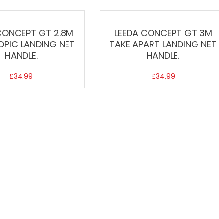
CONCEPT GT 2.8M
LEEDA CONCEPT GT 3M
OPIC LANDING NET
TAKE APART LANDING NET
HANDLE.
HANDLE.
£
34.99
£
34.99