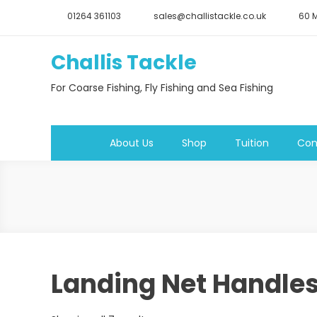
Skip
01264 361103
sales@challistackle.co.uk
60 M
to
content
Challis Tackle
For Coarse Fishing, Fly Fishing and Sea Fishing
About Us
Shop
Tuition
Con
Landing Net Handle