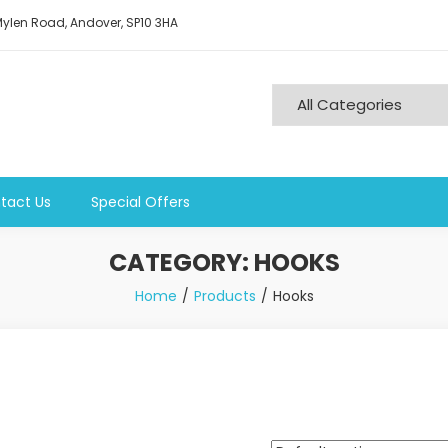
ylen Road, Andover, SP10 3HA
tact Us
Special Offers
CATEGORY:
HOOKS
Home
Products
Hooks