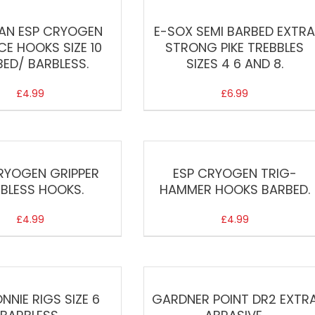
AN ESP CRYOGEN
E-SOX SEMI BARBED EXTR
E HOOKS SIZE 10
STRONG PIKE TREBBLES
ED/ BARBLESS.
SIZES 4 6 AND 8.
£
4.99
£
6.99
RYOGEN GRIPPER
ESP CRYOGEN TRIG-
BLESS HOOKS.
HAMMER HOOKS BARBED.
£
4.99
£
4.99
NNIE RIGS SIZE 6
GARDNER POINT DR2 EXTR