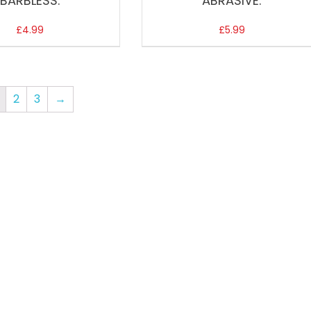
BARBLESS.
ABRASIVE.
£
4.99
£
5.99
2
3
→