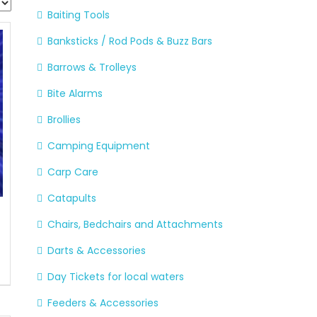
Baiting Tools
Banksticks / Rod Pods & Buzz Bars
Barrows & Trolleys
Bite Alarms
Brollies
Camping Equipment
Carp Care
Catapults
Chairs, Bedchairs and Attachments
Darts & Accessories
Day Tickets for local waters
Feeders & Accessories