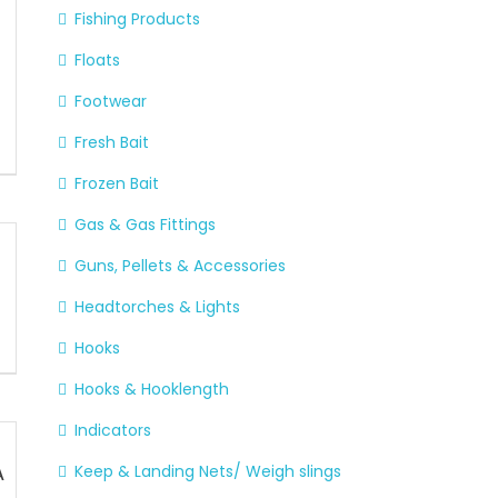
Fishing Products
A
Floats
Footwear
Fresh Bait
Frozen Bait
Gas & Gas Fittings
Guns, Pellets & Accessories
Headtorches & Lights
Hooks
Hooks & Hooklength
Indicators
A
Keep & Landing Nets/ Weigh slings