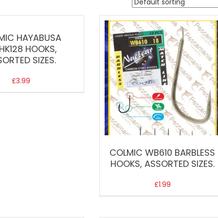
MIC HAYABUSA
HK128 HOOKS,
SORTED SIZES.
£
3.99
COLMIC WB610 BARBLESS
HOOKS, ASSORTED SIZES.
£
1.99