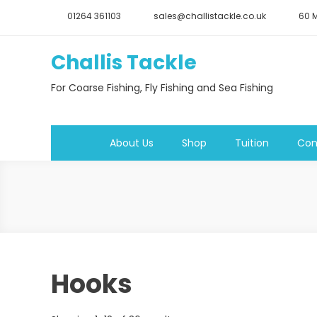
Skip
01264 361103
sales@challistackle.co.uk
60 M
to
content
Challis Tackle
For Coarse Fishing, Fly Fishing and Sea Fishing
About Us
Shop
Tuition
Con
Hooks