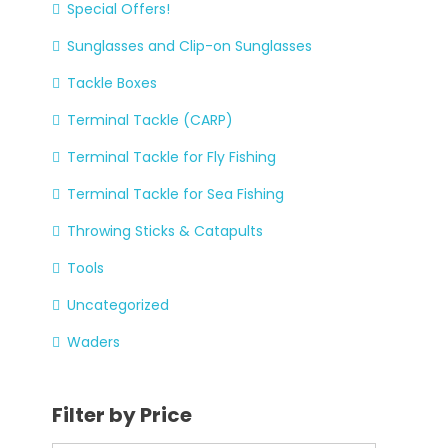
Special Offers!
Sunglasses and Clip-on Sunglasses
Tackle Boxes
Terminal Tackle (CARP)
Terminal Tackle for Fly Fishing
Terminal Tackle for Sea Fishing
Throwing Sticks & Catapults
Tools
Uncategorized
Waders
Filter by Price