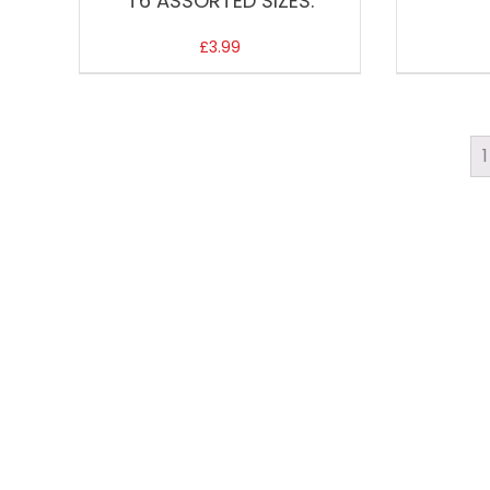
T6 ASSORTED SIZES.
£
3.99
1