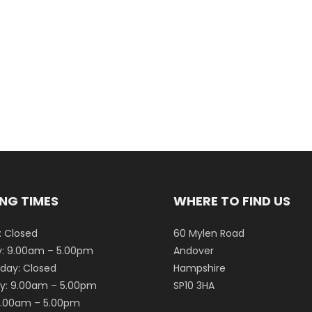
NG TIMES
WHERE TO FIND US
 Closed
60 Mylen Road
: 9.00am – 5.00pm
Andover
ay: Closed
Hampshire
y: 9.00am – 5.00pm
SP10 3HA
 9.00am – 5.00pm