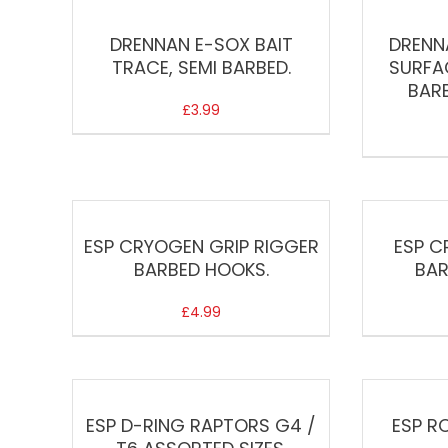
DRENNAN E-SOX BAIT
DRENN
TRACE, SEMI BARBED.
SURFAC
BARB
£
3.99
ESP CRYOGEN GRIP RIGGER
ESP C
BARBED HOOKS.
BAR
£
4.99
ESP D-RING RAPTORS G4 /
ESP RO