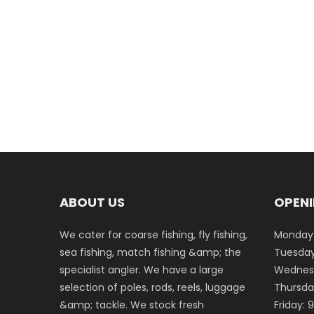
ABOUT US
OPENI
We cater for coarse fishing, fly fishing,
Monday:
sea fishing, match fishing &amp; the
Tuesday
specialist angler. We have a large
Wednesd
selection of poles, rods, reels, luggage
Thursda
&amp; tackle. We stock fresh
Friday: