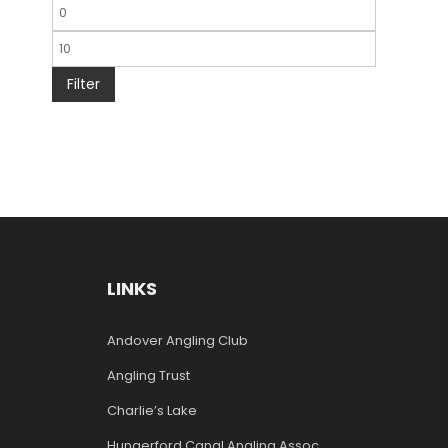
Filter
LINKS
Andover Angling Club
Angling Trust
Charlie’s Lake
Hungerford Canal Angling Assoc.