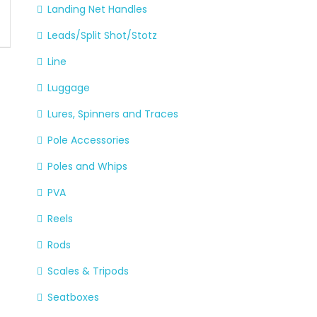
Landing Net Handles
Leads/Split Shot/Stotz
Line
Luggage
Lures, Spinners and Traces
Pole Accessories
Poles and Whips
PVA
Reels
Rods
Scales & Tripods
Seatboxes