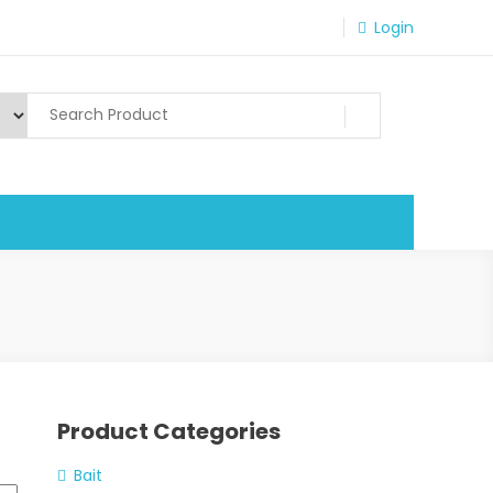
Login
Product Categories
Bait