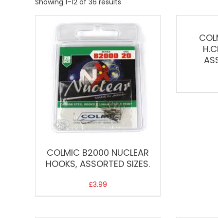
Showing 1–12 of 36 results
COL
H.C
AS
COLMIC B2000 NUCLEAR
HOOKS, ASSORTED SIZES.
£
3.99