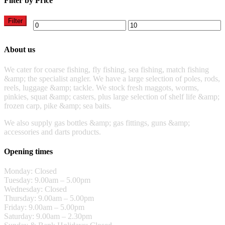
Filter by Price
Filter
About us
We cater for coarse fishing, fly fishing, sea fishing, match fishing
&amp; the specialist angler. We have a large selection of poles, rods,
reels, luggage &amp; tackle. We stock fresh maggots, worms,
pinkies, squat &amp; casters, plus large selection of shelf life &amp;
frozen carp, pike &amp; sea baits.
We also supply gas bottles &amp; gas fittings, guns &amp;
accessories and darts products.
Opening times
Monday: Closed
Tuesday: 9.00am – 5.00pm
Wednesday: Closed
Thursday: 9.00am – 5.00pm
Friday: 9.00am – 5.00pm
Saturday: 9.00am – 2.30pm