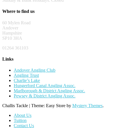
Sunday & Bank Holidays: Closed
Where to find us
60 Mylen Road
Andover
Hampshire
SP10 3HA
01264 361103
Links
Andover Angling Club
Angling Trust
Charlie’s Lake
Hungerford Canal Angling Assoc.
Marlborough & District Angling Assoc.
Pewsey & District Angling Assoc.
Challis Tackle
|
Theme: Easy Store by
Mystery Themes
.
About Us
Tuition
Contact Us