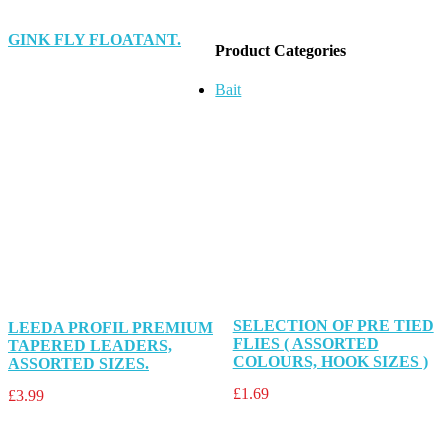
GINK FLY FLOATANT.
Product Categories
Bait
SELECTION OF PRE TIED
LEEDA PROFIL PREMIUM
FLIES ( ASSORTED
TAPERED LEADERS,
COLOURS, HOOK SIZES )
ASSORTED SIZES.
£
1.69
£
3.99