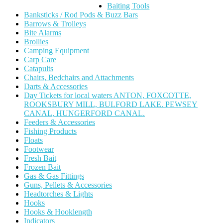
Baiting Tools
Banksticks / Rod Pods & Buzz Bars
Barrows & Trolleys
Bite Alarms
Brollies
Camping Equipment
Carp Care
Catapults
Chairs, Bedchairs and Attachments
Darts & Accessories
Day Tickets for local waters ANTON, FOXCOTTE,
ROOKSBURY MILL, BULFORD LAKE. PEWSEY
CANAL, HUNGERFORD CANAL.
Feeders & Accessories
Fishing Products
Floats
Footwear
Fresh Bait
Frozen Bait
Gas & Gas Fittings
Guns, Pellets & Accessories
Headtorches & Lights
Hooks
Hooks & Hooklength
Indicators