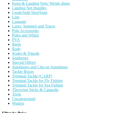
Keep & Landing Nets/ Weigh slings
Landing Net Handles
Leads/Split Shot/Stotz
Line
Luggage
Lures, Spinners and Traces
Pole Accessories
Poles and Whips
PVA
Reels
Rods
Scales & Tripods
Seatboxes
Special Offers!
Sunglasses and Clip-on Sunglasses
Tackle Boxes
Terminal Tackle (CARP)
Terminal Tackle for Fly Fishing
Terminal Tackle for Sea Fishing
Throwing Sticks & Catapults
Tools
Uncategorized
Waders