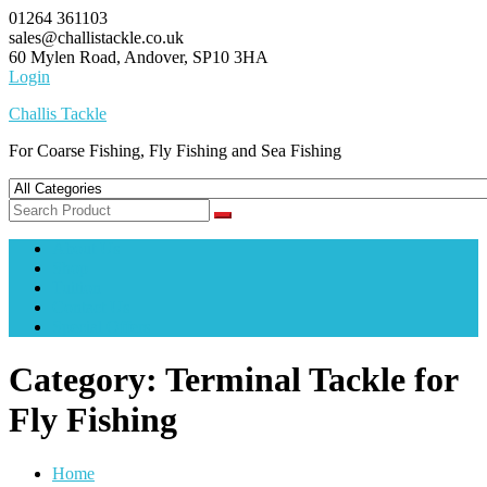
Skip
01264 361103
to
sales@challistackle.co.uk
content
60 Mylen Road, Andover, SP10 3HA
Login
Challis Tackle
For Coarse Fishing, Fly Fishing and Sea Fishing
About Us
Shop
Tuition
Contact Us
Special Offers
Category:
Terminal Tackle for
Fly Fishing
Home