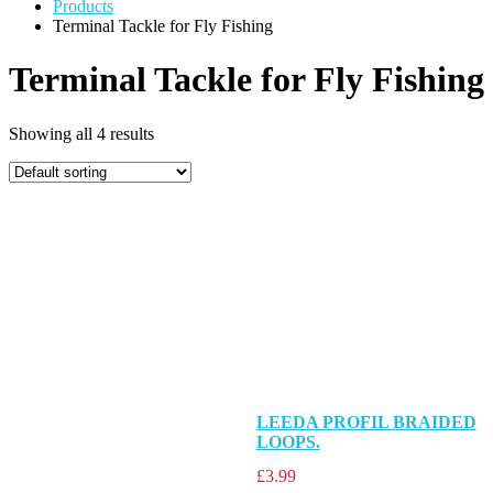
Products
Terminal Tackle for Fly Fishing
Terminal Tackle for Fly Fishing
Showing all 4 results
LEEDA PROFIL BRAIDED
LOOPS.
£
3.99