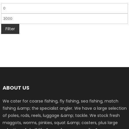
Filter
ABOUT US
We cater for coarse fishing, fly fishing, sea fishing, match
fishing &amp; the specialist angler. We have a large selection
of poles, rods, reels, luggage &amp; tackle. We stock fresh
maggots, worms, pinkies, squat &amp; casters, plus large