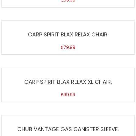
£
59.99
CARP SPIRIT BLAX RELAX CHAIR.
£
79.99
CARP SPIRIT BLAX RELAX XL CHAIR.
£
99.99
CHUB VANTAGE GAS CANISTER SLEEVE.