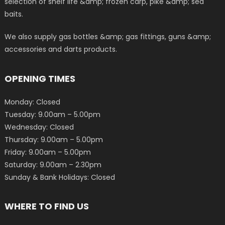
selection of shelf life &amp; frozen carp, pike &amp; sea
baits.
We also supply gas bottles &amp; gas fittings, guns &amp;
accessories and darts products.
OPENING TIMES
Monday: Closed
Tuesday: 9.00am – 5.00pm
Wednesday: Closed
Thursday: 9.00am – 5.00pm
Friday: 9.00am – 5.00pm
Saturday: 9.00am – 2.30pm
Sunday & Bank Holidays: Closed
WHERE TO FIND US