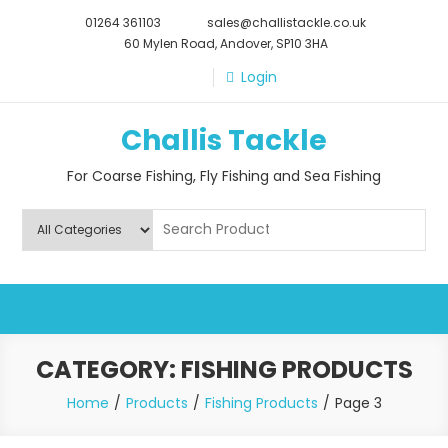
Skip
01264 361103
sales@challistackle.co.uk
to
60 Mylen Road, Andover, SP10 3HA
content
Login
Challis Tackle
For Coarse Fishing, Fly Fishing and Sea Fishing
CATEGORY:
FISHING PRODUCTS
Home
Products
Fishing Products
Page 3