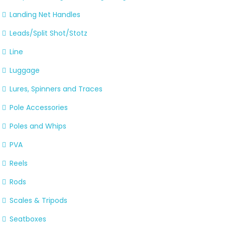
Landing Net Handles
Leads/Split Shot/Stotz
Line
Luggage
Lures, Spinners and Traces
Pole Accessories
Poles and Whips
PVA
Reels
Rods
Scales & Tripods
Seatboxes