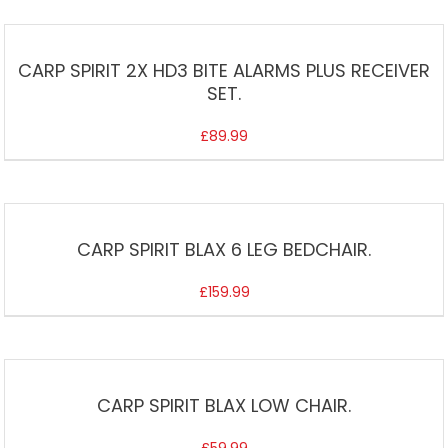
CARP SPIRIT 2X HD3 BITE ALARMS PLUS RECEIVER
SET.
£
89.99
CARP SPIRIT BLAX 6 LEG BEDCHAIR.
£
159.99
CARP SPIRIT BLAX LOW CHAIR.