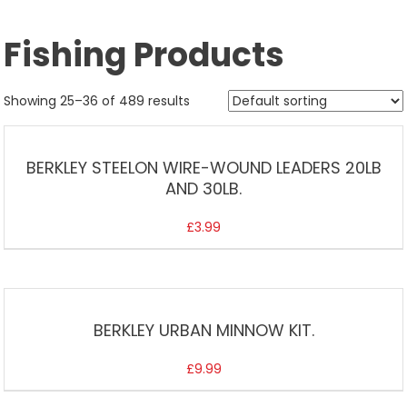
Fishing Products
Showing 25–36 of 489 results
BERKLEY STEELON WIRE-WOUND LEADERS 20LB
AND 30LB.
£
3.99
BERKLEY URBAN MINNOW KIT.
£
9.99