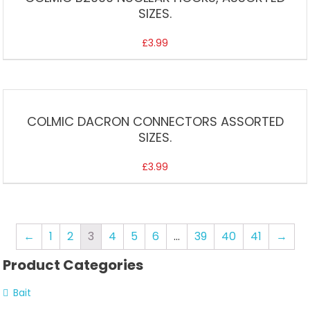
SIZES.
£
3.99
COLMIC DACRON CONNECTORS ASSORTED
SIZES.
£
3.99
←
1
2
3
4
5
6
…
39
40
41
→
Product Categories
Bait