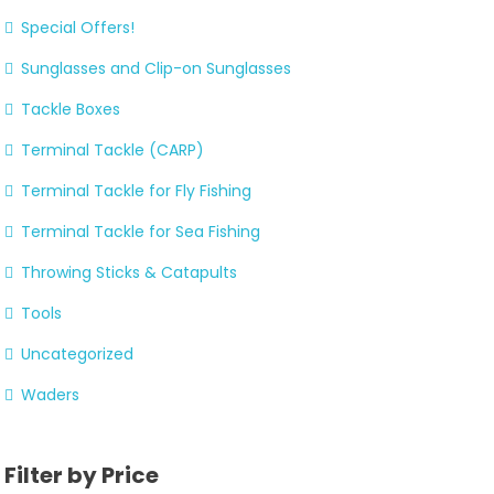
Special Offers!
Sunglasses and Clip-on Sunglasses
Tackle Boxes
Terminal Tackle (CARP)
Terminal Tackle for Fly Fishing
Terminal Tackle for Sea Fishing
Throwing Sticks & Catapults
Tools
Uncategorized
Waders
Filter by Price