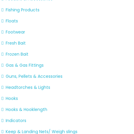
Fishing Products
Floats
Footwear
Fresh Bait
Frozen Bait
Gas & Gas Fittings
Guns, Pellets & Accessories
Headtorches & Lights
Hooks
Hooks & Hooklength
Indicators
Keep & Landing Nets/ Weigh slings