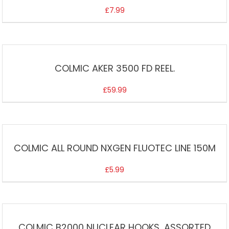
£
7.99
COLMIC AKER 3500 FD REEL.
£
59.99
COLMIC ALL ROUND NXGEN FLUOTEC LINE 150M
£
5.99
COLMIC B2000 NUCLEAR HOOKS, ASSORTED