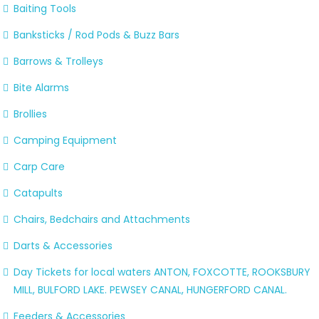
Baiting Tools
Banksticks / Rod Pods & Buzz Bars
Barrows & Trolleys
Bite Alarms
Brollies
Camping Equipment
Carp Care
Catapults
Chairs, Bedchairs and Attachments
Darts & Accessories
Day Tickets for local waters ANTON, FOXCOTTE, ROOKSBURY
MILL, BULFORD LAKE. PEWSEY CANAL, HUNGERFORD CANAL.
Feeders & Accessories