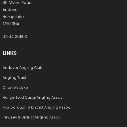
60 Mylen Road
Andover
Hampshire
SP10 3HA
01264 361103
LINKS
Andover Angling Club
Angling Trust
Charlie’s Lake
Hungerford Canal Angling Assoc.
Marlborough & District Angling Assoc.
Pewsey & District Angling Assoc.