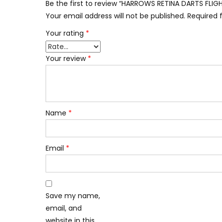
Be the first to review “HARROWS RETINA DARTS FL
Your email address will not be published.
Required 
Your rating
*
Your review
*
Name
*
Email
*
Save my name,
email, and
website in this