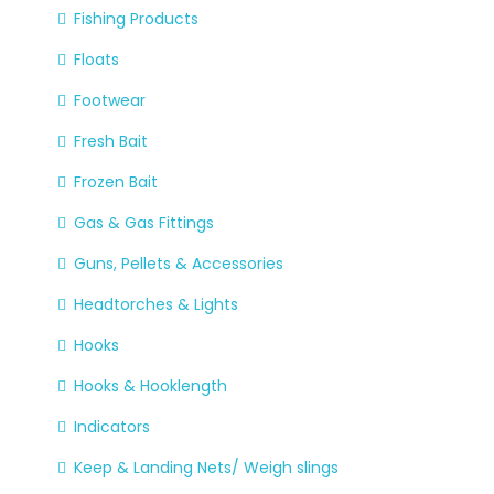
Fishing Products
Floats
Footwear
Fresh Bait
Frozen Bait
Gas & Gas Fittings
Guns, Pellets & Accessories
Headtorches & Lights
Hooks
Hooks & Hooklength
Indicators
Keep & Landing Nets/ Weigh slings