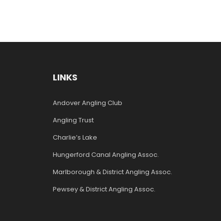
LINKS
Andover Angling Club
Angling Trust
Charlie’s Lake
Hungerford Canal Angling Assoc.
Marlborough & District Angling Assoc.
Pewsey & District Angling Assoc.