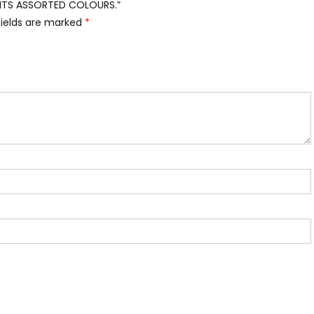
IGHTS ASSORTED COLOURS.”
fields are marked
*