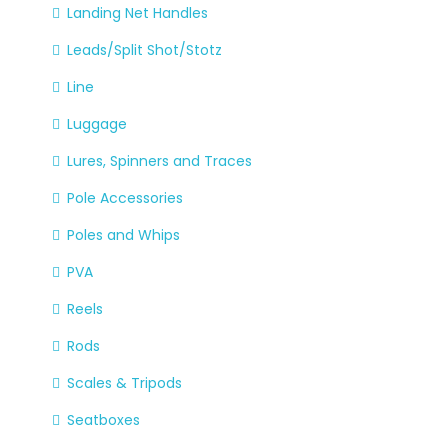
Landing Net Handles
Leads/Split Shot/Stotz
Line
Luggage
Lures, Spinners and Traces
Pole Accessories
Poles and Whips
PVA
Reels
Rods
Scales & Tripods
Seatboxes