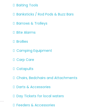
Baiting Tools
Banksticks / Rod Pods & Buzz Bars
Barrows & Trolleys
Bite Alarms
Brollies
Camping Equipment
Carp Care
Catapults
Chairs, Bedchairs and Attachments
Darts & Accessories
Day Tickets for local waters
Feeders & Accessories