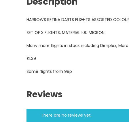
Description
HARROWS RETINA DARTS FLIGHTS ASSORTED COLOUR
SET OF 3 FLIGHTS, MATERIAL 100 MICRON.
Many more flights in stock including Dimplex, Mara
£1.39
Some flights from 99p
Reviews
There are no reviews yet.