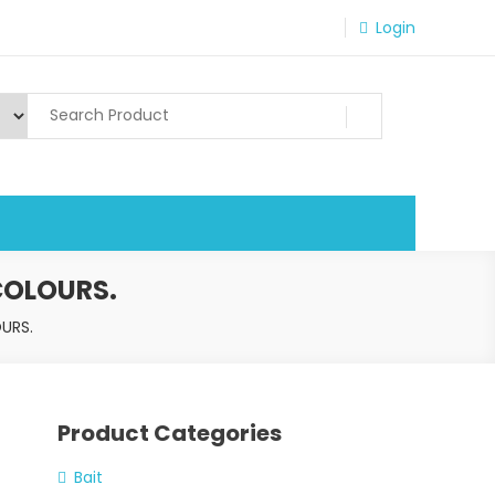
Login
COLOURS.
URS.
Product Categories
Bait