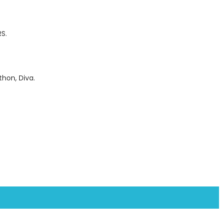
S.
thon, Diva.