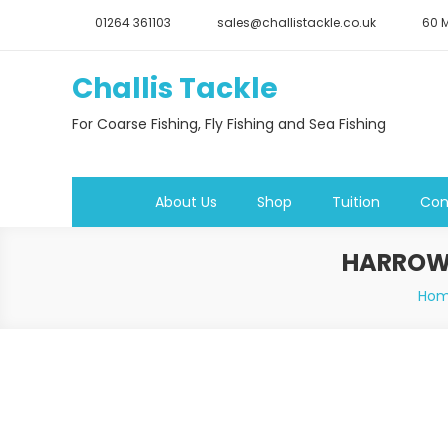
Skip
01264 361103
sales@challistackle.co.uk
60 M
to
content
Challis Tackle
For Coarse Fishing, Fly Fishing and Sea Fishing
About Us
Shop
Tuition
Con
HARROWS
Ho