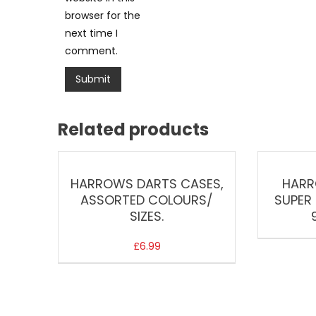
browser for the
next time I
comment.
Related products
HARROWS DARTS CASES,
HARR
ASSORTED COLOURS/
SUPER 
SIZES.
£
6.99