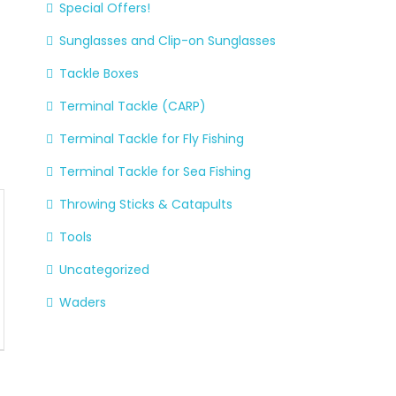
Special Offers!
Sunglasses and Clip-on Sunglasses
Tackle Boxes
Terminal Tackle (CARP)
Terminal Tackle for Fly Fishing
Terminal Tackle for Sea Fishing
Throwing Sticks & Catapults
Tools
Uncategorized
Waders