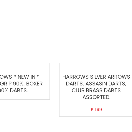
OWS * NEW IN *
HARROWS SILVER ARROWS
GRIP 90%, BOXER
DARTS, ASSASIN DARTS,
90% DARTS.
CLUB BRASS DARTS
ASSORTED.
£
11.99