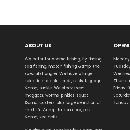
ABOUT US
OPENI
We cater for coarse fishing, fly fishing,
Monday:
sea fishing, match fishing &amp; the
Tuesday
specialist angler. We have a large
Wednesd
selection of poles, rods, reels, luggage
Thursda
&amp; tackle. We stock fresh
Friday:
maggots, worms, pinkies, squat
Saturda
&amp; casters, plus large selection of
Sunday 
shelf life &amp; frozen carp, pike
&amp; sea baits.
We also supply gas bottles &amp; gas