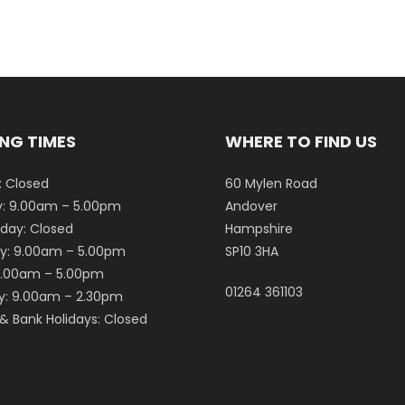
NG TIMES
WHERE TO FIND US
 Closed
60 Mylen Road
: 9.00am – 5.00pm
Andover
ay: Closed
Hampshire
y: 9.00am – 5.00pm
SP10 3HA
 9.00am – 5.00pm
01264 361103
y: 9.00am – 2.30pm
& Bank Holidays: Closed