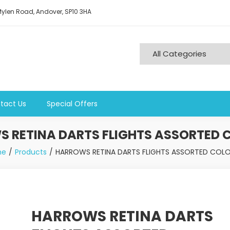
ylen Road, Andover, SP10 3HA
tact Us
Special Offers
 RETINA DARTS FLIGHTS ASSORTED 
me
Products
HARROWS RETINA DARTS FLIGHTS ASSORTED COLO
HARROWS RETINA DARTS