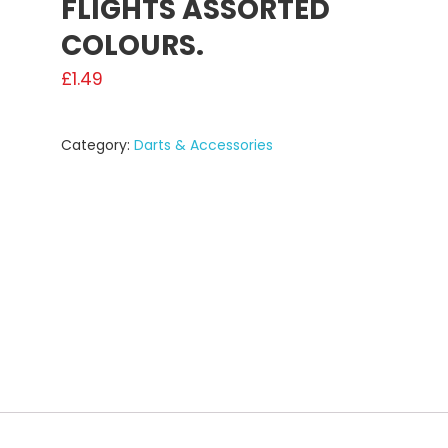
FLIGHTS ASSORTED
COLOURS.
£
1.49
Category:
Darts & Accessories