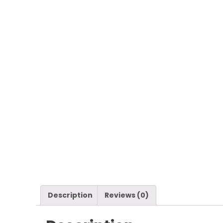
Description
Reviews (0)